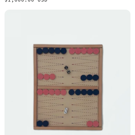
price