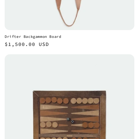
Drifter Backgammon Board
Regular
$1,500.00 USD
price