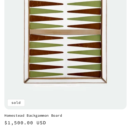
sold
Homestead Backgammon Board
Regular
$1,500.00 USD
price