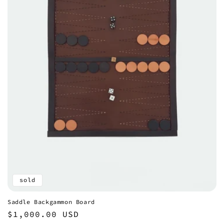
sold
Saddle Backgammon Board
Regular
$1,000.00 USD