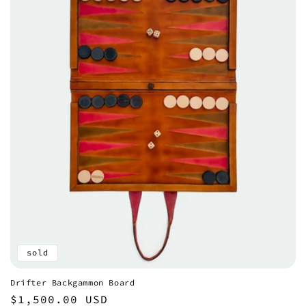
sold
Drifter Backgammon Board
Regular
$1,500.00 USD