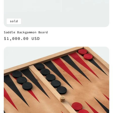
sold
Saddle Backgammon Board
Regular
$1,000.00 USD
price