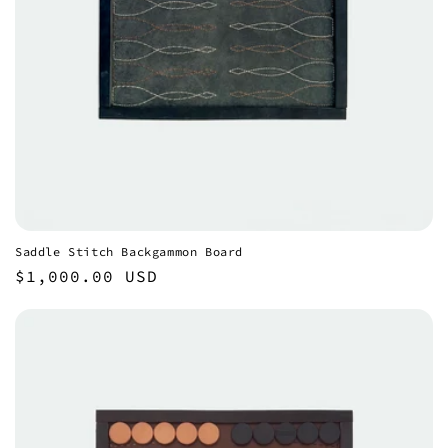
Saddle Stitch Backgammon Board
Regular
$1,000.00 USD
price