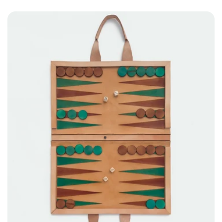
price