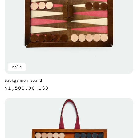
sold
Backgammon Board
Regular
$1,500.00 USD
price