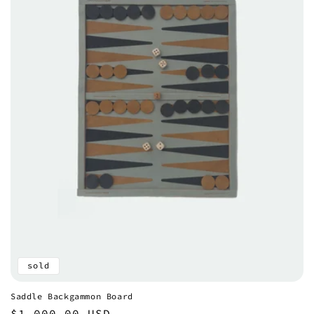
sold
Saddle Backgammon Board
Regular
$1,000.00 USD