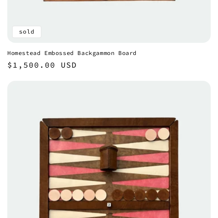
sold
Homestead Embossed Backgammon Board
Regular
$1,500.00 USD
price