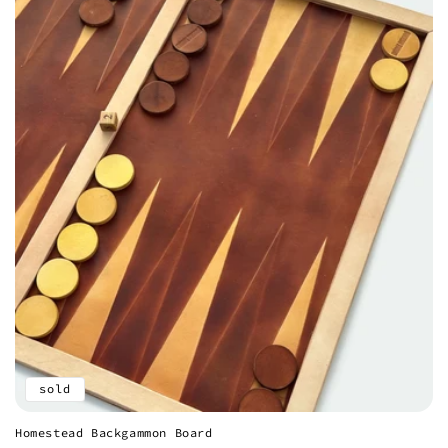
sold
Homestead Backgammon Board