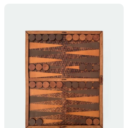
price