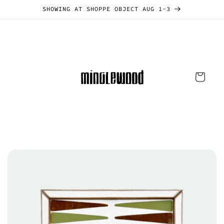
Skip to
SHOWING AT SHOPPE OBJECT AUG 1-3
content
Cart