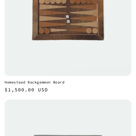
Homestead Backgammon Board
Regular
$1,500.00 USD
price