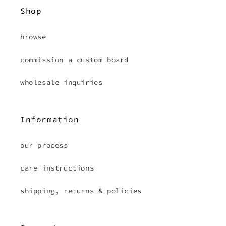
Shop
browse
commission a custom board
wholesale inquiries
Information
our process
care instructions
shipping, returns & policies