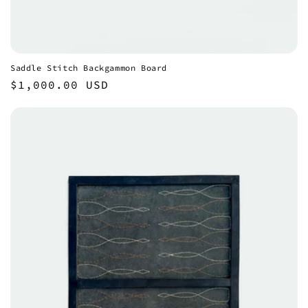
Saddle Stitch Backgammon Board
Regular
$1,000.00 USD
price