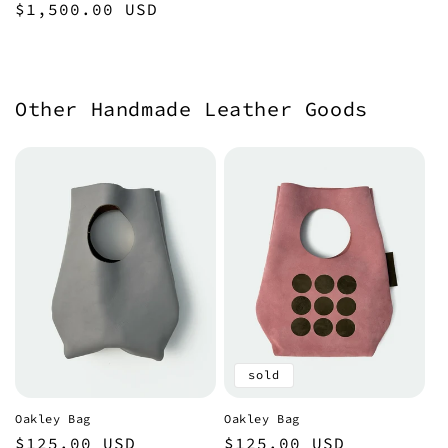
Regular
$1,500.00 USD
price
Other Handmade Leather Goods
sold
Oakley Bag
Oakley Bag
Regular
$125.00 USD
Regular
$125.00 USD