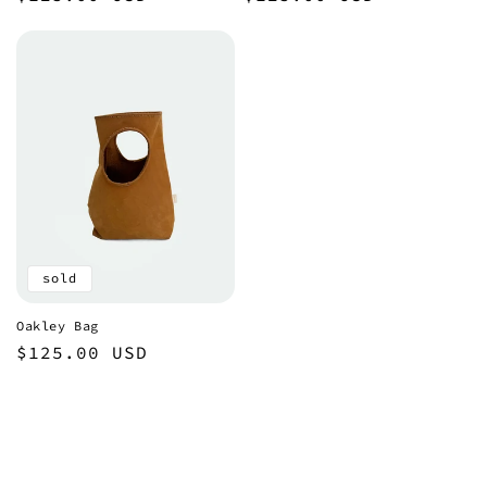
price
price
sold
Oakley Bag
Regular
$125.00 USD
price